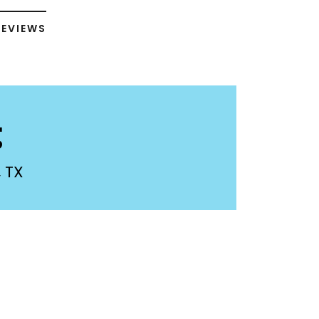
REVIEWS
g
 TX