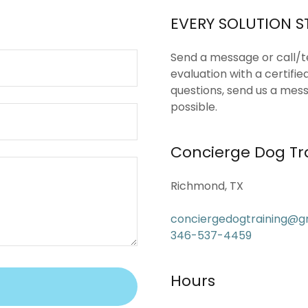
?
EVERY SOLUTION S
Send a message or call/
evaluation with a certifie
questions, send us a mess
possible.
Concierge Dog Tr
Richmond, TX
conciergedogtraining@g
346-537-4459
Hours