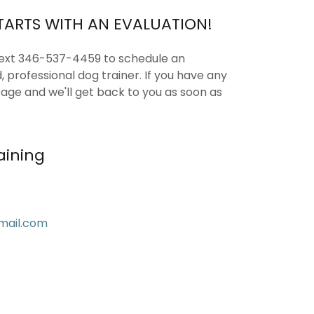
TARTS WITH AN EVALUATION!
text 346-537-4459 to schedule an
d, professional dog trainer. If you have any
age and we'll get back to you as soon as
aining
mail.com