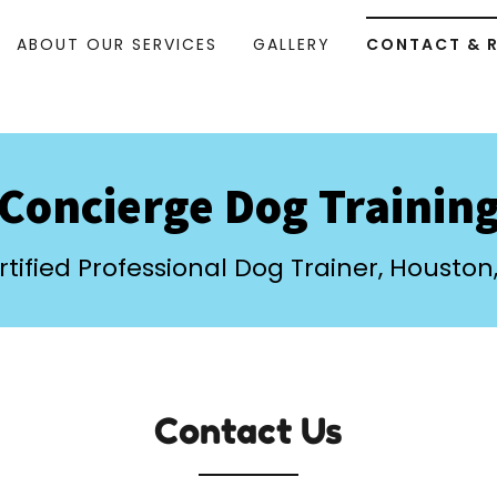
ABOUT OUR SERVICES
GALLERY
CONTACT & 
Concierge Dog Trainin
rtified Professional Dog Trainer, Houston,
Contact Us