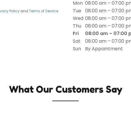
Mon
08:00 am – 07:00 p
Tue
08:00 am – 07:00 p
ivacy Policy
and
Terms of Service
Wed
08:00 am – 07:00 p
Thu
08:00 am – 07:00 p
Fri
08:00 am – 07:00 
Sat
08:00 am – 07:00 p
Sun
By Appointment
What Our Customers Say