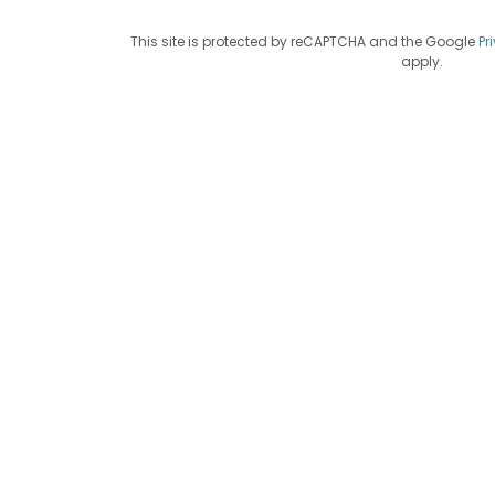
This site is protected by reCAPTCHA and the Google
Pr
apply.