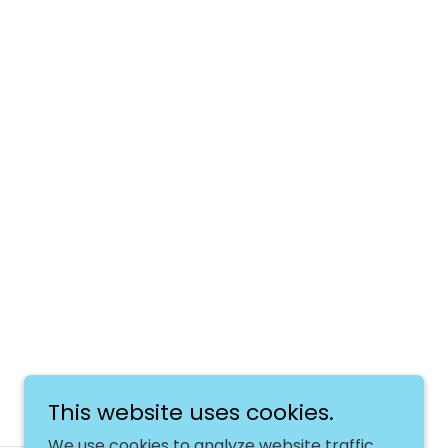
This website uses cookies.
We use cookies to analyze website traffic