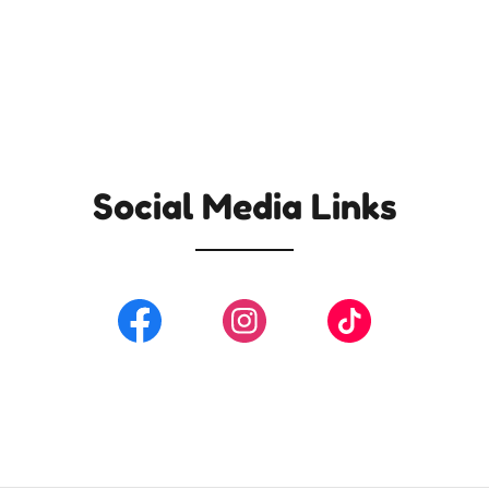
Social Media Links