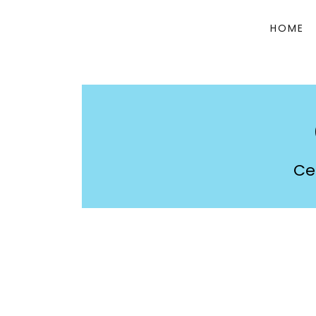
HOME
Ce