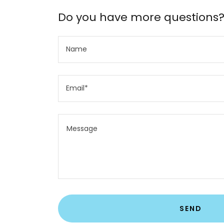
Do you have more questions
Name
Email*
SEND